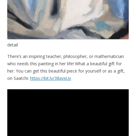
detail
There’s an inspiring teacher, philosopher, or mathematician
who needs this painting in her life! What a beautiful gift for
her. You can get this beautiful piece for yourself or as a gift,
on Saatchi:
https://bit.ly/38ayxUv