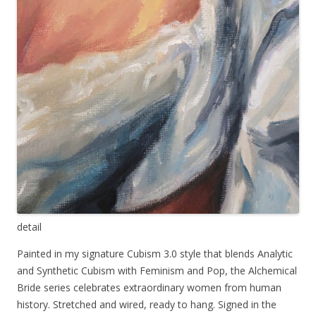
detail
Painted in my signature Cubism 3.0 style that blends Analytic
and Synthetic Cubism with Feminism and Pop, the Alchemical
Bride series celebrates extraordinary women from human
history. Stretched and wired, ready to hang. Signed in the