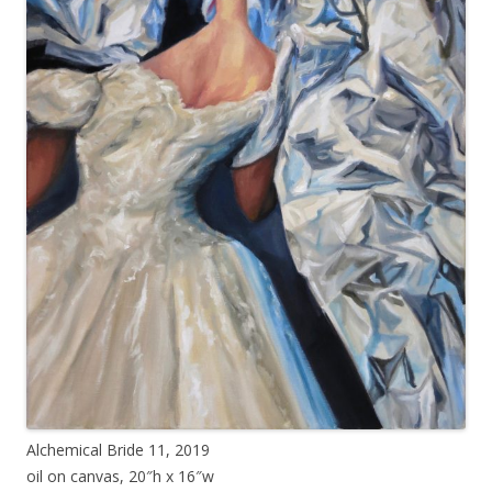
Alchemical Bride 11, 2019
oil on canvas, 20″h x 16″w