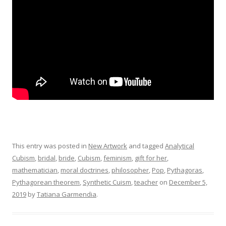
This entry was posted in
New Artwork
and tagged
Analytical
Cubism
,
bridal
,
bride
,
Cubism
,
feminism
,
gift for her
,
mathematician
,
moral doctrines
,
philosopher
,
Pop
,
Pythagoras
,
Pythagorean theorem
,
Synthetic Cuism
,
teacher
on
December 5,
2019
by
Tatiana Garmendia
.