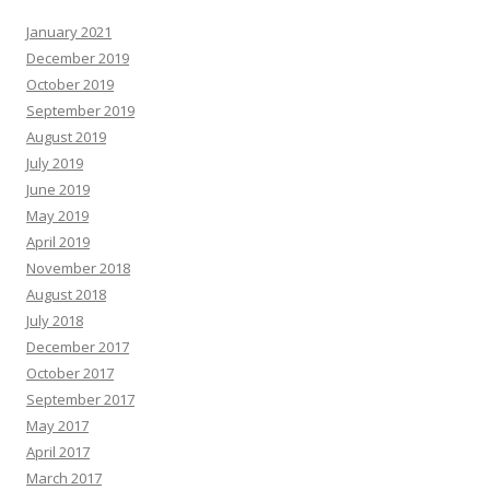
January 2021
December 2019
October 2019
September 2019
August 2019
July 2019
June 2019
May 2019
April 2019
November 2018
August 2018
July 2018
December 2017
October 2017
September 2017
May 2017
April 2017
March 2017