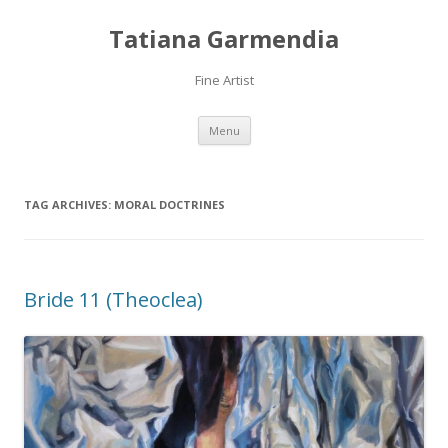
Tatiana Garmendia
Fine Artist
Skip
Menu
to
content
TAG ARCHIVES:
MORAL DOCTRINES
Bride 11 (Theoclea)