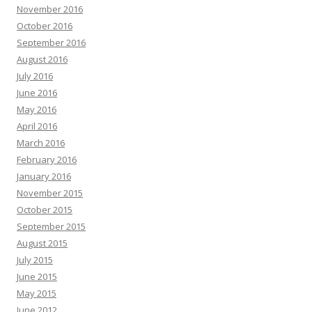
November 2016
October 2016
September 2016
August 2016
July 2016
June 2016
May 2016
April 2016
March 2016
February 2016
January 2016
November 2015
October 2015
September 2015
August 2015
July 2015
June 2015
May 2015
June 2012