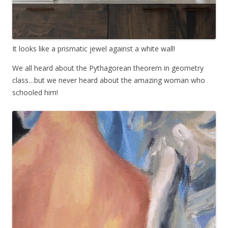
It looks like a prismatic jewel against a white wall!
We all heard about the Pythagorean theorem in geometry
class…but we never heard about the amazing woman who
schooled him!