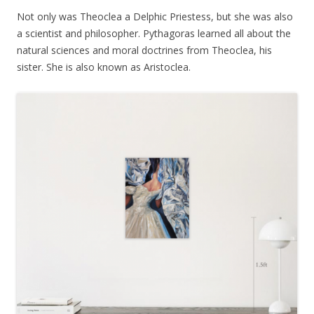
Not only was Theoclea a Delphic Priestess, but she was also
a scientist and philosopher. Pythagoras learned all about the
natural sciences and moral doctrines from Theoclea, his
sister. She is also known as Aristoclea.