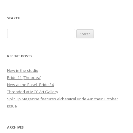
SEARCH
Search
for:
RECENT POSTS
New in the studio
Bride 11 (Theoclea)
New at the Easel- Bride 34
Threaded at MCC Art Gallery
Split Lip Magazine features Alchemical Bride 4 in their October
issue
ARCHIVES