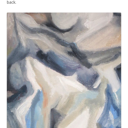
back.