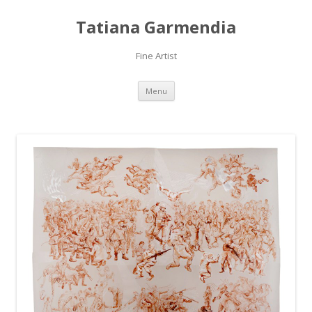
Tatiana Garmendia
Fine Artist
Skip
Menu
to
content