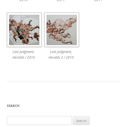
Last Judgment,
Last Judgment,
Heralds / 2010
Heralds 2 / 2010
SEARCH
Search
for: