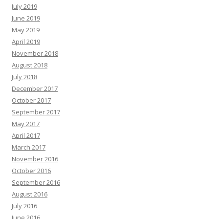
July 2019
June 2019
May 2019
April 2019
November 2018
August 2018
July 2018
December 2017
October 2017
September 2017
May 2017
April 2017
March 2017
November 2016
October 2016
September 2016
August 2016
July 2016
June 2016