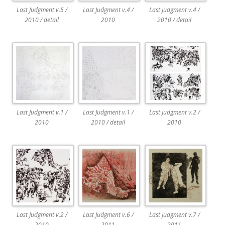
Last Judgment v.5 /
Last Judgment v.4 /
Last Judgment v.4 /
2010 / detail
2010
2010 / detail
Last Judgment v.1 /
Last Judgment v.1 /
Last Judgment v.2 /
2010
2010 / detail
2010
Last Judgment v.2 /
Last Judgment v.6 /
Last Judgment v.7 /
2010
2011
2011