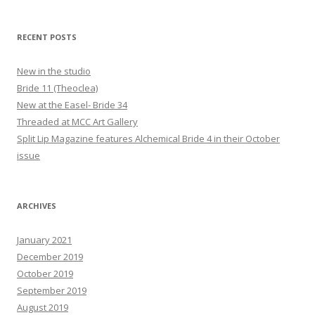
RECENT POSTS
New in the studio
Bride 11 (Theoclea)
New at the Easel- Bride 34
Threaded at MCC Art Gallery
Split Lip Magazine features Alchemical Bride 4 in their October
issue
ARCHIVES
January 2021
December 2019
October 2019
September 2019
August 2019