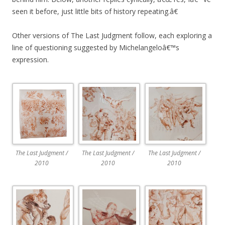
seen it before, just little bits of history repeating.â€
Other versions of The Last Judgment follow, each exploring a
line of questioning suggested by Michelangeloâ€™s
expression.
The Last Judgment /
The Last Judgment /
The Last Judgment /
2010
2010
2010