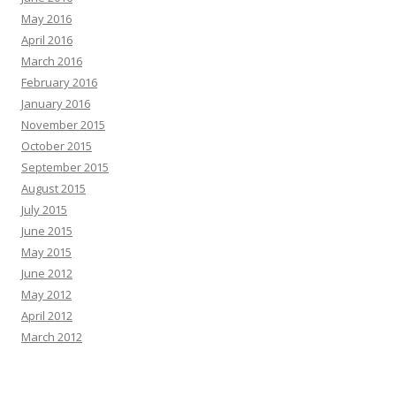
May 2016
April 2016
March 2016
February 2016
January 2016
November 2015
October 2015
September 2015
August 2015
July 2015
June 2015
May 2015
June 2012
May 2012
April 2012
March 2012