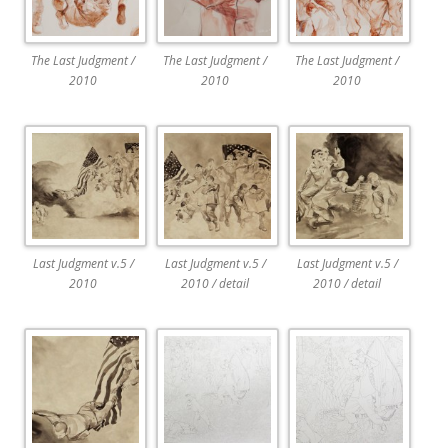
The Last Judgment /
The Last Judgment /
The Last Judgment /
2010
2010
2010
Last Judgment v.5 /
Last Judgment v.5 /
Last Judgment v.5 /
2010
2010 / detail
2010 / detail