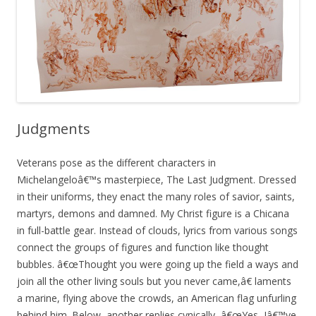
Judgments
Veterans pose as the different characters in
Michelangeloâ€™s masterpiece, The Last Judgment. Dressed
in their uniforms, they enact the many roles of savior, saints,
martyrs, demons and damned. My Christ figure is a Chicana
in full-battle gear. Instead of clouds, lyrics from various songs
connect the groups of figures and function like thought
bubbles. â€œThought you were going up the field a ways and
join all the other living souls but you never came,â€ laments
a marine, flying above the crowds, an American flag unfurling
behind him. Below, another replies cynically, â€œYes, Iâ€™ve