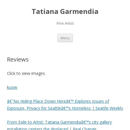
Tatiana Garmendia
Fine Artist
Skip
Menu
to
content
Reviews
Click to view images
kuow
â€˜No Hiding Place Down Hereâ€™ Explores Issues of
Exposure, Privacy for Seattleâ€™s Homeless | Seattle Weekly
From Exile to Artist: Tatiana Garmendiaâ€™s city gallery
installation centers the displaced | Real Change