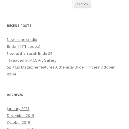
Search
for:
RECENT POSTS
New in the studio
Bride 11 (Theoclea)
New at the Easel- Bride 34
Threaded at MCC Art Gallery
Split Lip Magazine features Alchemical Bride 4 in their October
issue
ARCHIVES
January 2021
December 2019
October 2019