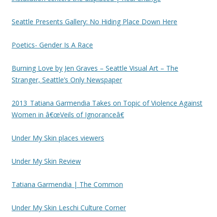
Seattle Presents Gallery: No Hiding Place Down Here
Poetics- Gender Is A Race
Burning Love by Jen Graves – Seattle Visual Art – The
Stranger, Seattle’s Only Newspaper
2013_Tatiana Garmendia Takes on Topic of Violence Against
Women in â€œVeils of Ignoranceâ€
Under My Skin places viewers
Under My Skin Review
Tatiana Garmendia | The Common
Under My Skin Leschi Culture Corner