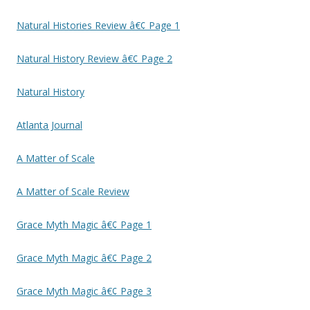
Natural Histories Review â€¢ Page 1
Natural History Review â€¢ Page 2
Natural History
Atlanta Journal
A Matter of Scale
A Matter of Scale Review
Grace Myth Magic â€¢ Page 1
Grace Myth Magic â€¢ Page 2
Grace Myth Magic â€¢ Page 3