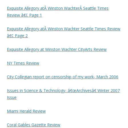
Exquisite Allegory atÂ Winston WachterÂ Seattle Times
Review â€¢ Page 1
Exquisite Allegory atÂ Winston Wachter Seattle Times Review
â€¢ Page 2
Exquisite Allegory at Winston Wachter CityArts Review
NY Times Review
City Collegian report on censorship of my work- March 2006
Issues in Science & Technology- â€œArchivesâ€ Winter 2007
Issue
Miami Herald Review
Coral Gables Gazette Review