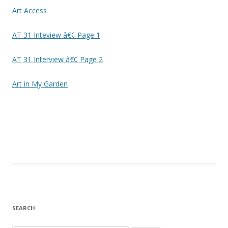
Art Access
AT 31 Inteview â€¢ Page 1
AT 31 Interview â€¢ Page 2
Art in My Garden
SEARCH