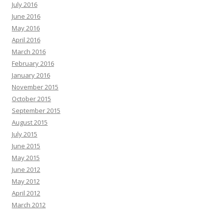
July 2016
June 2016
May 2016
April 2016
March 2016
February 2016
January 2016
November 2015
October 2015
September 2015
August 2015
July 2015
June 2015
May 2015
June 2012
May 2012
April 2012
March 2012