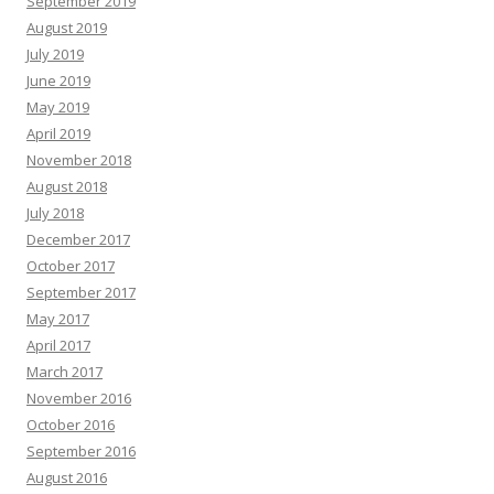
September 2019
August 2019
July 2019
June 2019
May 2019
April 2019
November 2018
August 2018
July 2018
December 2017
October 2017
September 2017
May 2017
April 2017
March 2017
November 2016
October 2016
September 2016
August 2016