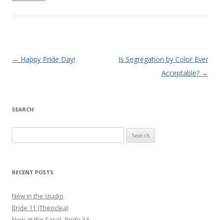
Post
←
Happy Pride Day!
Is Segregation by Color Ever
navigation
Acceptable?
→
SEARCH
Search
for:
RECENT POSTS
New in the studio
Bride 11 (Theoclea)
New at the Easel- Bride 34