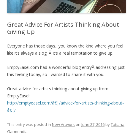
Great Advice For Artists Thinking About
Giving Up
Everyone has those days…you know the kind where you feel
like it’s always a slog. Â It’s a real temptation to give up.
EmptyEasel.com had a wonderful blog entryÂ addressing just
this feeling today, so I wanted to share it with you.
Great advice for artists thinking about giving up from
EmptyEasel:
http://emptyeasel.com/â€¦/advice-for-artists-thinking-about-
â€¦/
This entry was posted in
New Artwork
on
June 27, 2016
by
Tatiana
Garmendia
.