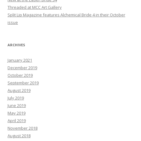
Threaded at MCC Art Gallery
Split Lip Magazine features Alchemical Bride 4 in their October
issue
ARCHIVES
January 2021
December 2019
October 2019
September 2019
August 2019
July 2019
June 2019
May 2019
April 2019
November 2018
August 2018