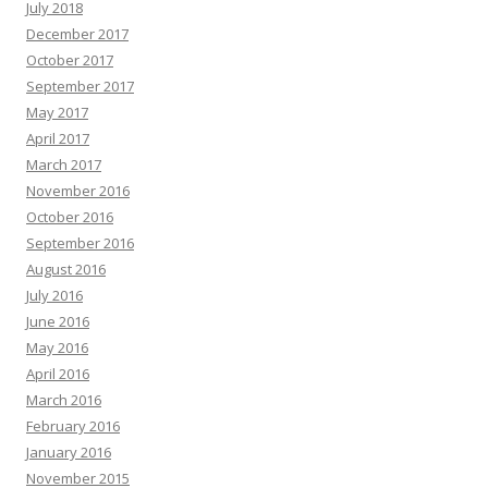
July 2018
December 2017
October 2017
September 2017
May 2017
April 2017
March 2017
November 2016
October 2016
September 2016
August 2016
July 2016
June 2016
May 2016
April 2016
March 2016
February 2016
January 2016
November 2015