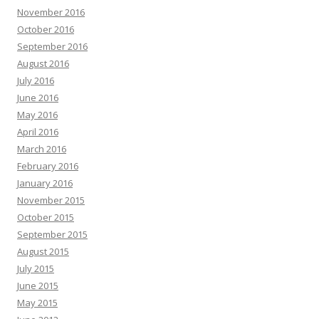
November 2016
October 2016
September 2016
August 2016
July 2016
June 2016
May 2016
April 2016
March 2016
February 2016
January 2016
November 2015
October 2015
September 2015
August 2015
July 2015
June 2015
May 2015