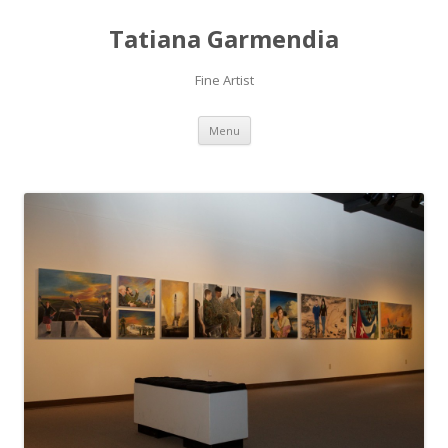
Tatiana Garmendia
Fine Artist
Skip
Menu
to
content