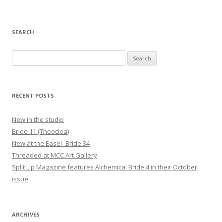
navigation
SEARCH
Search
for:
RECENT POSTS
New in the studio
Bride 11 (Theoclea)
New at the Easel- Bride 34
Threaded at MCC Art Gallery
Split Lip Magazine features Alchemical Bride 4 in their October
issue
ARCHIVES