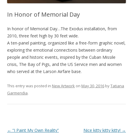
In Honor of Memorial Day
In honor of Memorial Day…The Exodus installation, from
2010, three feet high by 30 feet wide.
A ten-panel painting, organized like a free-form graphic novel,
exploring the emotional connections between ordinary
people and historic events, inspired by the Cuban Missile
crisis, The Bay of Pigs, and the US Service men and women
who served at the Larson Airfare base.
This entry was posted in
New Artwork
on
May 30, 2016
by
Tatiana
Garmendia
.
Post
←
“I Paint My Own Reality”
Nice kitty kitty kitty!
→