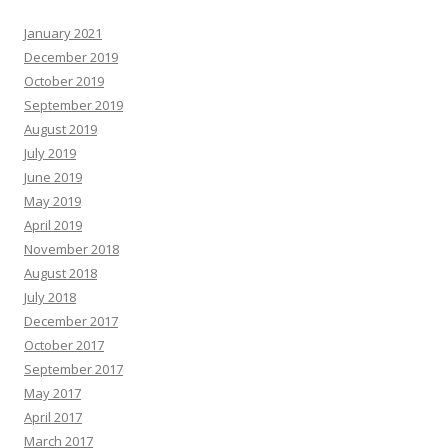
January 2021
December 2019
October 2019
September 2019
August 2019
July 2019
June 2019
May 2019
April 2019
November 2018
August 2018
July 2018
December 2017
October 2017
September 2017
May 2017
April 2017
March 2017