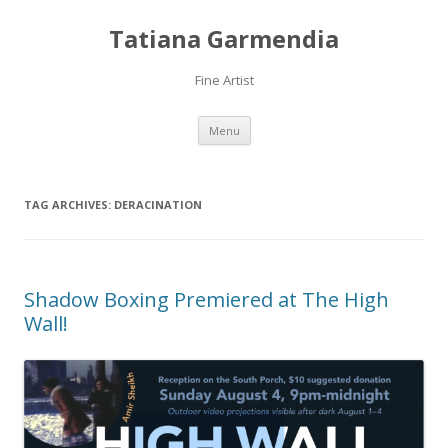
Tatiana Garmendia
Fine Artist
Skip
Menu
to
content
TAG ARCHIVES:
DERACINATION
Shadow Boxing Premiered at The High
Wall!