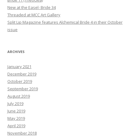
New at the Easel- Bride 34
Threaded at MCC Art Gallery
Split Lip Magazine features Alchemical Bride 4 in their October
issue
ARCHIVES
January 2021
December 2019
October 2019
September 2019
August 2019
July 2019
June 2019
May 2019
April 2019
November 2018