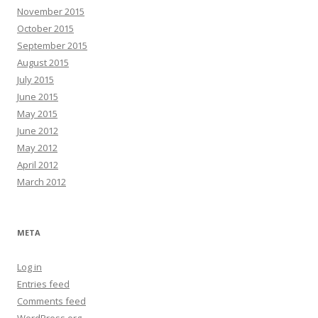
November 2015
October 2015
September 2015
August 2015
July 2015
June 2015
May 2015
June 2012
May 2012
April 2012
March 2012
META
Log in
Entries feed
Comments feed
WordPress.org