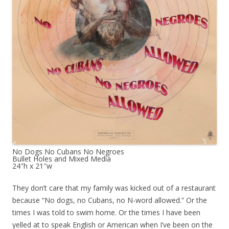
No Dogs No Cubans No Negroes
Bullet Holes and Mixed Media
24″h x 21″w
They don’t care that my family was kicked out of a restaurant
because “No dogs, no Cubans, no N-word allowed.” Or the
times I was told to swim home. Or the times I have been
yelled at to speak English or American when I’ve been on the