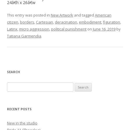
24â€h x 26â€w
This entry was posted in
New Artwork
and tagged
American
citizen
,
borders
,
Cartesian
,
deracination
,
embodiment
,
figuration
,
Latinx
,
micro aggression
,
political punishment
on
June 16, 2019
by
Tatiana Garmendia
.
SEARCH
Search
for:
RECENT POSTS
New in the studio
Bride 11 (Theoclea)