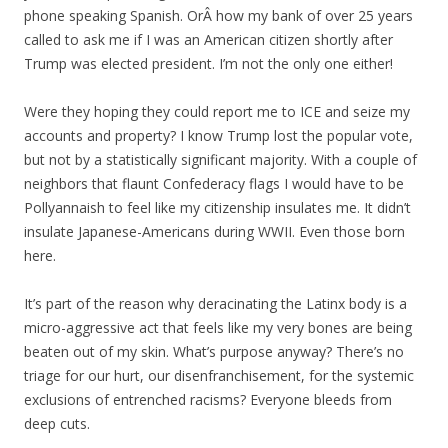
phone speaking Spanish. OrÂ how my bank of over 25 years
called to ask me if I was an American citizen shortly after
Trump was elected president. I’m not the only one either!
Were they hoping they could report me to ICE and seize my
accounts and property? I know Trump lost the popular vote,
but not by a statistically significant majority. With a couple of
neighbors that flaunt Confederacy
flags
I would have to be
Pollyannaish to feel like my citizenship insulates me. It didn’t
insulate Japanese-Americans during WWII. Even those born
here.
It’s part of the reason why deracinating the Latinx body is a
micro-aggressive act that feels like my very bones are being
beaten out of my skin. What’s purpose anyway? There’s no
triage for our hurt, our disenfranchisement, for the systemic
exclusions of entrenched racisms? Everyone bleeds from
deep cuts.