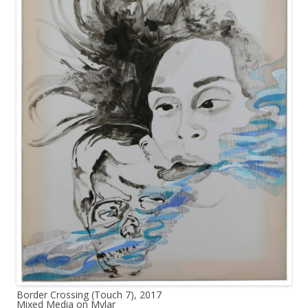
Border Crossing (Touch 7), 2017
Mixed Media on Mylar