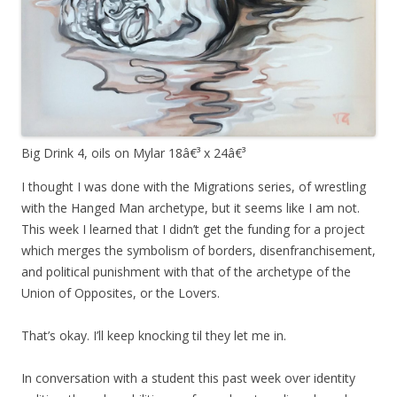
Big Drink 4, oils on Mylar 18â€³ x 24â€³
I thought I was done with the Migrations series, of wrestling
with the Hanged Man archetype, but it seems like I am not.
This week I learned that I didn’t get the funding for a project
which merges the symbolism of borders, disenfranchisement,
and political punishment with that of the archetype of the
Union of Opposites, or the Lovers.
That’s okay. I’ll keep knocking til they let me in.
In conversation with a student this past week over identity