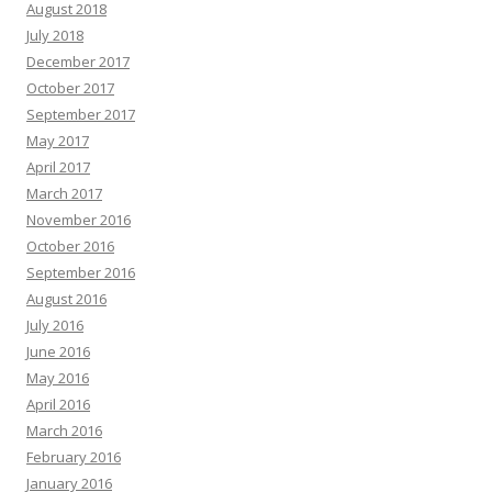
August 2018
July 2018
December 2017
October 2017
September 2017
May 2017
April 2017
March 2017
November 2016
October 2016
September 2016
August 2016
July 2016
June 2016
May 2016
April 2016
March 2016
February 2016
January 2016