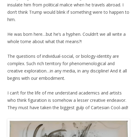
insulate him from political malice when he travels abroad. I
don’t think Trump would blink if something were to happen to
him.
He was born here…but he’s a hyphen. Couldn’t we all write a
whole tome about what that means?!
The questions of
individual-social,
or biology-identity are
complex. Such rich territory for phenomenological and
creative exploration…in any media, in any discipline! And it all
begins with our embodiment.
I can’t for the life of me understand academics and artists
who think figuration is somehow a lesser creative endeavor.
They must have taken the biggest gulp of Cartesian Cool-aid!