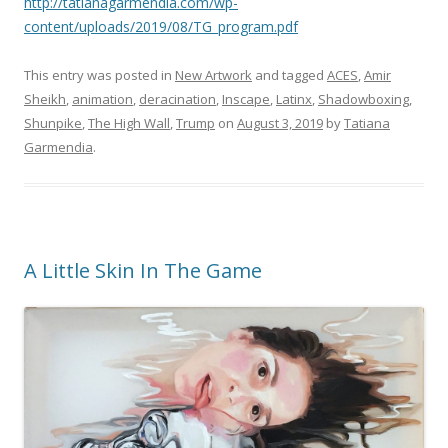
http://tatianagarmendia.com/wp-
content/uploads/2019/08/TG_program.pdf
This entry was posted in
New Artwork
and tagged
ACES
,
Amir
Sheikh
,
animation
,
deracination
,
Inscape
,
Latinx
,
Shadowboxing
,
Shunpike
,
The High Wall
,
Trump
on
August 3, 2019
by
Tatiana
Garmendia
.
A Little Skin In The Game