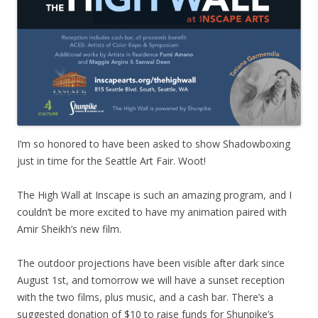
I’m so honored to have been asked to show Shadowboxing
just in time for the Seattle Art Fair. Woot!
The High Wall at Inscape is such an amazing program, and I
couldn’t be more excited to have my animation paired with
Amir Sheikh’s new film.
The outdoor projections have been visible after dark since
August 1st, and tomorrow we will have a sunset reception
with the two films, plus music, and a cash bar. There’s a
suggested donation of $10 to raise funds for Shunpike’s