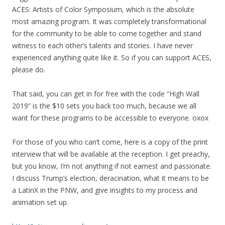
ACES: Artists of Color Symposium, which is the absolute
most amazing program. It was completely transformational
for the community to be able to come together and stand
witness to each other’s talents and stories. I have never
experienced anything quite like it. So if you can support ACES,
please do.
That said, you can get in for free with the code “High Wall
2019” is the $10 sets you back too
much,
because we all
want for these programs to be accessible to everyone.
oxox
For those of you who can’t come, here is a copy of the print
interview that will be available at the reception. I get preachy,
but you know, I’m not anything if not earnest and passionate.
I discuss Trump’s election, deracination, what it means to be
a LatinX in the PNW, and give insights to
my
process and
animation set up.