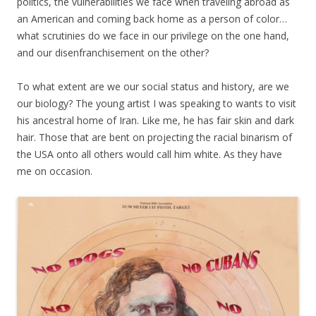
politics, the vulnerabilities we face when traveling abroad as
an American and coming back home as a person of color…
what scrutinies do we face in our privilege on the one hand,
and our disenfranchisement on the other?
To what extent are we our social status and history, are we
our biology? The young artist I was speaking to wants to visit
his ancestral home of Iran. Like me, he has fair skin and dark
hair. Those that are bent on projecting the racial binarism of
the USA onto all others would call him white. As they have
me on occasion.