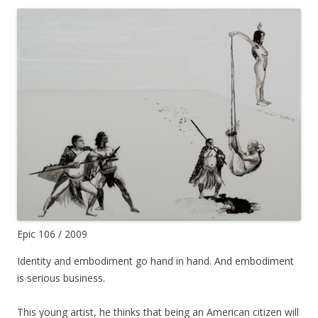
Epic 106 / 2009
Identity and embodiment go hand in hand. And embodiment
is serious business.
This young artist, he thinks that being an American citizen will