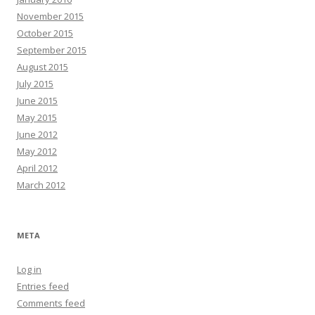
November 2015
October 2015
September 2015
August 2015
July 2015
June 2015
May 2015
June 2012
May 2012
April 2012
March 2012
META
Log in
Entries feed
Comments feed