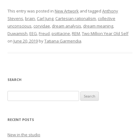
This entry was posted in
New Artwork
and tagged
Anthony
Stevens
,
brain
,
Carl Jung
,
Cartesian rationalism
,
collective
unconscious
,
corvidae
,
dream analysis
,
dream meaning
,
Duwamish
,
EEG
,
Freud
,
psittacine
,
REM
,
Two Million Year Old Self
on
June 20, 2019
by
Tatiana Garmendia
.
SEARCH
Search
for:
RECENT POSTS
New in the studio