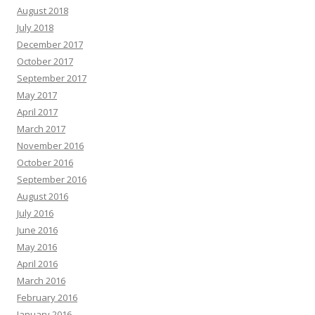
August 2018
July 2018
December 2017
October 2017
September 2017
May 2017
April 2017
March 2017
November 2016
October 2016
September 2016
August 2016
July 2016
June 2016
May 2016
April 2016
March 2016
February 2016
January 2016