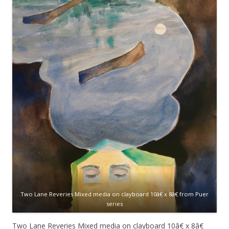
Two Lane
Reveries Mixed media on clayboard 10â€ x 8â€ from Puer
series
Two Lane
Reveries Mixed media on
clayboard
10â€ x 8â€