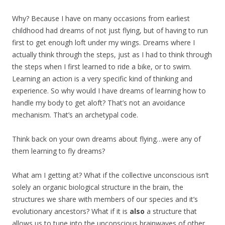
Why? Because I have on many occasions from earliest
childhood had dreams of not just flying, but of having to run
first to get enough loft under my wings. Dreams where I
actually think through the steps, just as I had to think through
the steps when I first learned to ride a bike, or to swim.
Learning an action is a very specific kind of thinking and
experience. So why would I have dreams of learning how to
handle my body to get aloft? That’s not an avoidance
mechanism. That’s an archetypal code.
Think back on your own dreams about flying…were any of
them learning to fly dreams?
What am I getting at? What if the collective unconscious isn’t
solely an organic biological structure in the brain, the
structures we share with members of our species and it’s
evolutionary ancestors? What if it is
also
a structure that
allows us to tune into the unconscious brainwaves of other