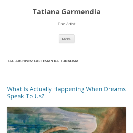
Tatiana Garmendia
Fine Artist
Skip
Menu
to
content
TAG ARCHIVES:
CARTESIAN RATIONALISM
What Is Actually Happening When Dreams
Speak To Us?