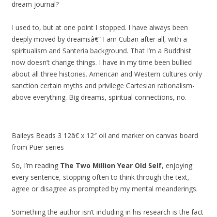
dream journal?
I used to, but at one point I stopped. I have always been
deeply moved by dreamsâ€“ I am Cuban after all, with a
spiritualism and Santeria background. That I’m a Buddhist
now doesn’t change things. I have in my time been bullied
about all three histories. American and Western cultures only
sanction certain myths and privilege Cartesian rationalism-
above everything. Big dreams, spiritual connections, no.
Baileys Beads 3 12â€ x 12″ oil and marker on canvas board
from Puer series
So, I’m reading
The Two Million Year Old Self
, enjoying
every sentence, stopping often to think through the text,
agree or disagree as prompted by my mental meanderings.
Something the author isn’t including in his research is the fact