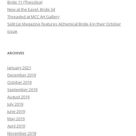
Bride 11 (Theoclea)
New at the Easel- Bride 34
Threaded at MCC Art Gallery
Split Lip Magazine features Alchemical Bride 4 in their October
issue
ARCHIVES
January 2021
December 2019
October 2019
September 2019
August 2019
July 2019
June 2019
May 2019
April 2019
November 2018