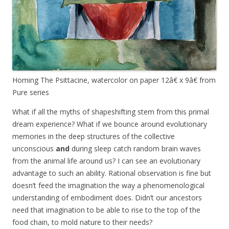
Homing The Psittacine, watercolor on paper 12â€ x 9â€ from
Pure series
What if all the myths of shapeshifting stem from this primal
dream experience? What if we bounce around evolutionary
memories in the deep structures of the collective
unconscious
and
during sleep catch random brain waves
from the animal life around us? I can see an evolutionary
advantage to such an ability. Rational observation is fine but
doesn’t feed the imagination the way a phenomenological
understanding of embodiment does. Didn’t our ancestors
need that
imagination
to be able to rise to the top of the
food chain, to mold nature to their needs?