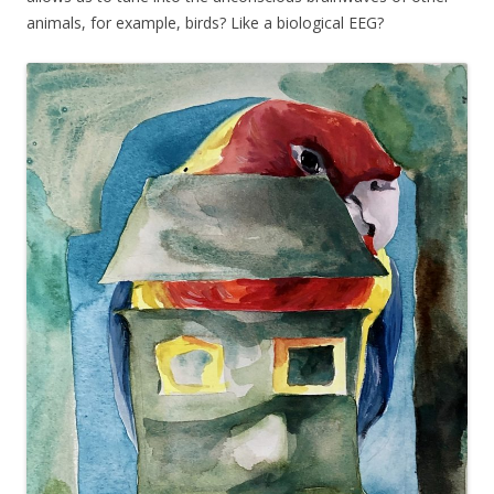
animals, for example, birds? Like a biological EEG?