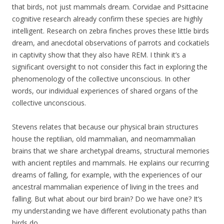
that birds, not just mammals dream. Corvidae and Psittacine
cognitive research already confirm these species are highly
intelligent. Research on zebra finches proves these little birds
dream, and anecdotal observations of parrots and cockatiels
in captivity show that they also have REM. I think it’s a
significant oversight to not consider this fact in exploring the
phenomenology of the collective unconscious. In other
words, our individual experiences of shared organs of the
collective unconscious.
Stevens relates that because our physical brain structures
house the reptilian, old mammalian, and neomammalian
brains that we share archetypal dreams, structural memories
with ancient reptiles and mammals. He explains our recurring
dreams of falling, for example, with the experiences of our
ancestral mammalian experience of living in the trees and
falling. But what about our bird brain? Do we have one? It’s
my understanding we have different
evolutionaty
paths than
birds do.