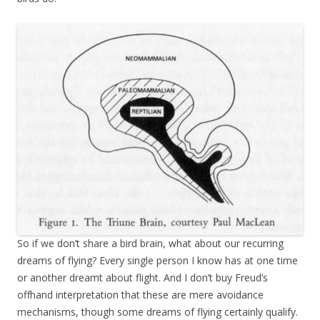
So if we don’t share a bird brain, what about our recurring
dreams of flying? Every single person I know has at one time
or another dreamt about
flight
. And I don’t buy Freud’s
offhand interpretation that these are mere avoidance
mechanisms, though some dreams of flying certainly qualify.