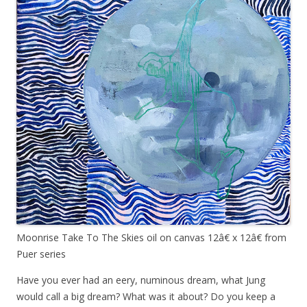
Moonrise Take To The Skies oil on canvas 12â€ x 12â€ from
Puer series
Have you ever had an eery, numinous dream, what Jung
would call a big dream? What was it about? Do you keep a