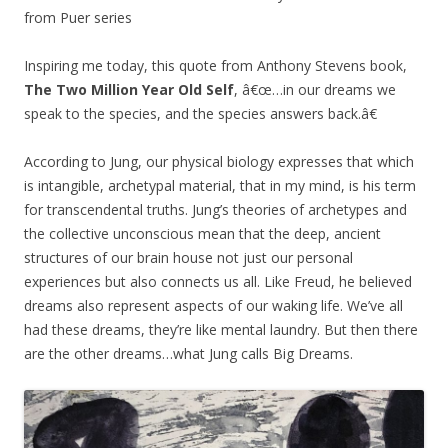
from Puer series
Inspiring me today, this quote from Anthony Stevens book,
The Two Million Year Old Self
, â€œ…in our dreams we
speak to the species, and the species answers back.â€
According to Jung, our physical biology expresses that which
is intangible, archetypal material, that in my mind, is his term
for transcendental truths. Jung’s theories of archetypes and
the collective unconscious mean that the deep, ancient
structures of our brain house not just our personal
experiences but also connects us all. Like Freud, he believed
dreams also represent aspects of our waking life. We’ve all
had these dreams, they’re like mental laundry. But then there
are the other dreams…what Jung calls Big Dreams.