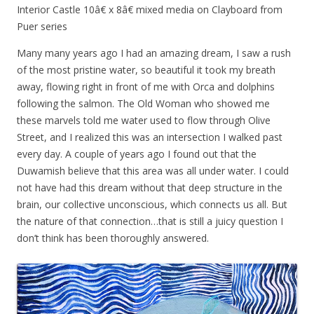
Interior Castle 10â€ x 8â€ mixed media on Clayboard from
Puer series
Many many years ago I had an amazing dream, I saw a rush
of the most pristine water, so beautiful it took my breath
away, flowing right in front of me with Orca and dolphins
following the salmon. The Old Woman who showed me
these marvels told me water used to flow through Olive
Street, and I realized this was an intersection I walked past
every day. A couple of years ago I found out that the
Duwamish believe that this area was all under water. I could
not have had this dream without that deep structure in the
brain, our collective unconscious, which connects us all. But
the nature of that connection…that is still a juicy question I
don’t think has been thoroughly answered.